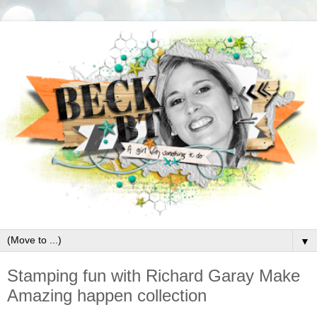
▼
Stamping fun with Richard Garay Make
Amazing happen collection