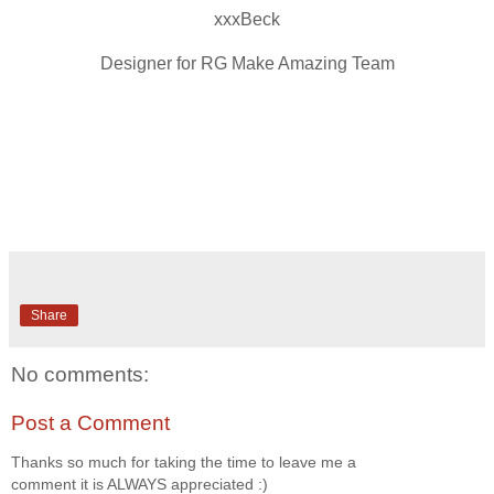
xxxBeck
Designer for RG Make Amazing Team
Share
No comments:
Post a Comment
Thanks so much for taking the time to leave me a
comment it is ALWAYS appreciated :)