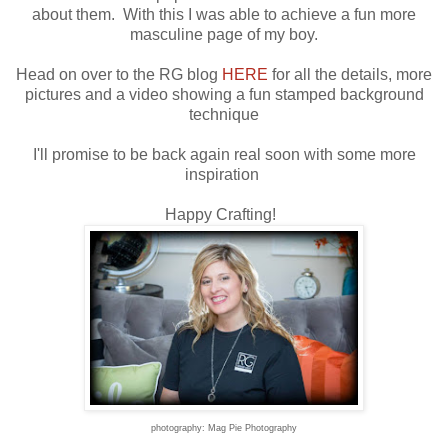
about them. With this I was able to achieve a fun more
masculine page of my boy.
Head on over to the RG blog
HERE
for all the details, more
pictures and a video showing a fun stamped background
technique
I'll promise to be back again real soon with some more
inspiration
Happy Crafting!
photography: Mag Pie Photography