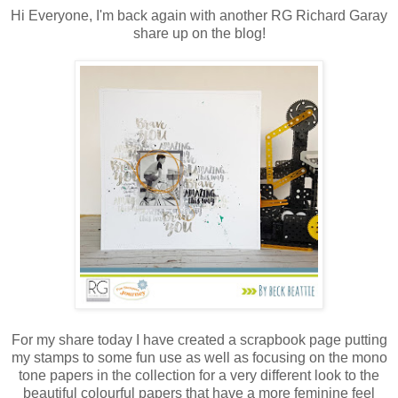
Hi Everyone, I'm back again with another RG Richard Garay
share up on the blog!
For my share today I have created a scrapbook page putting
my stamps to some fun use as well as focusing on the mono
tone papers in the collection for a very different look to the
beautiful colourful papers that have a more feminine feel